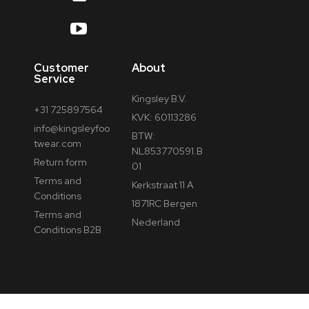
Customer
About
Service
Kingsley B.V.
+31 725897564
KVK: 60113286
info@kingsleyfoo
BTW:
twear.com
NL853770591.B
Return form
01
Terms and
Kerkstraat 11 A
Conditions
1871RC Bergen
Terms and
Nederland
Conditions B2B