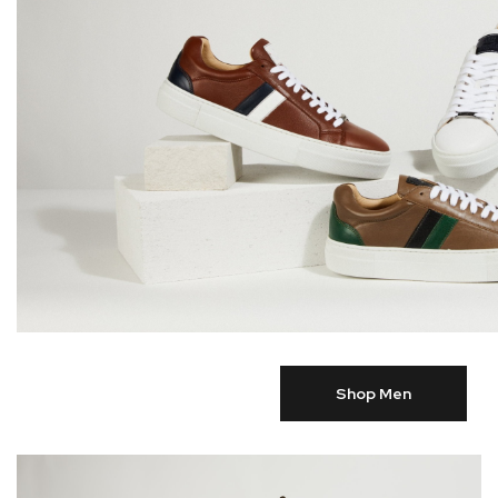
Shop Men