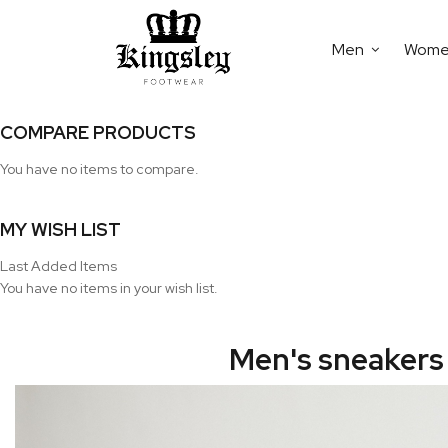
Men
Wom
COMPARE PRODUCTS
You have no items to compare.
MY WISH LIST
Last Added Items
You have no items in your wish list.
Men's sneakers