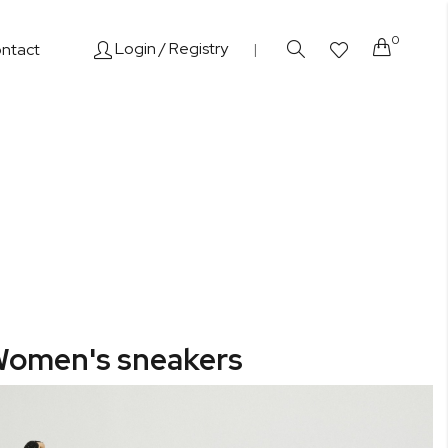
0
Cart
Login
/ Registry
ntact
|
omen's sneakers