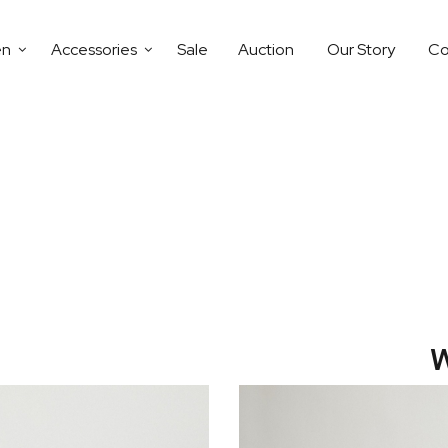
en
Accessories
Sale
Auction
Our Story
Co
W