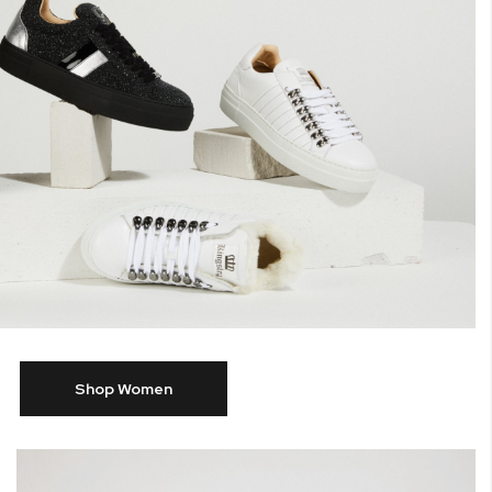
Shop Women